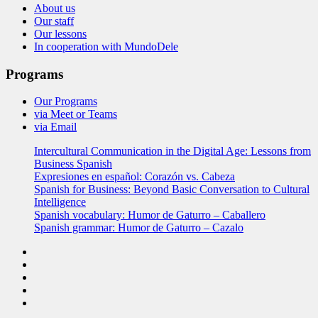
About us
Our staff
Our lessons
In cooperation with MundoDele
Programs
Our Programs
via Meet or Teams
via Email
Intercultural Communication in the Digital Age: Lessons from
Business Spanish
Expresiones en español: Corazón vs. Cabeza
Spanish for Business: Beyond Basic Conversation to Cultural
Intelligence
Spanish vocabulary: Humor de Gaturro – Caballero
Spanish grammar: Humor de Gaturro – Cazalo