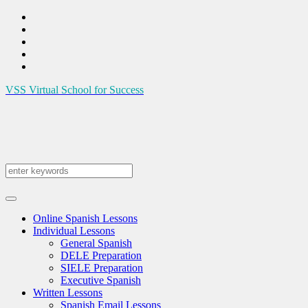
VSS
Virtual School for Success
Online Spanish Lessons
Individual Lessons
General Spanish
DELE Preparation
SIELE Preparation
Executive Spanish
Written Lessons
Spanish Email Lessons