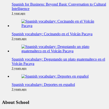
Spanish for Business: Beyond Basic Conversation to Cultural
Intelligence
1 year ago
Spanish vocabulary: Cocinando en el Volcán Pacaya
3 years ago
Spanish vocabulary: Degustando un plato guatemalteco en el
Volcán Pacaya
3 years ago
Spanish vocabulary: Deportes en español
3 years ago
About School