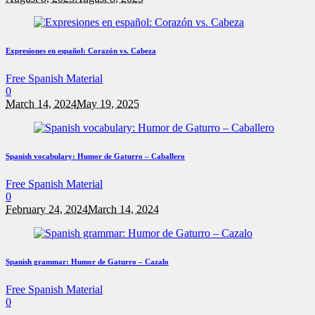
Expresiones en español: Corazón vs. Cabeza
Free Spanish Material
0
March 14, 2024
May 19, 2025
Spanish vocabulary: Humor de Gaturro – Caballero
Free Spanish Material
0
February 24, 2024
March 14, 2024
Spanish grammar: Humor de Gaturro – Cazalo
Free Spanish Material
0