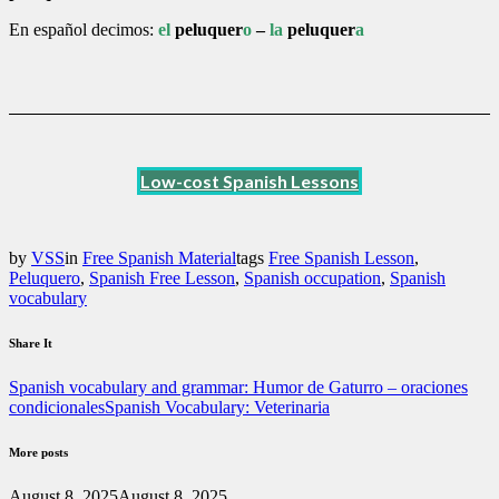
En español decimos:
el
peluquer
o
–
la
peluquer
a
Low-cost Spanish Lessons
by
VSS
in
Free Spanish Material
tags
Free Spanish Lesson
,
Peluquero
,
Spanish Free Lesson
,
Spanish occupation
,
Spanish
vocabulary
Share It
Spanish vocabulary and grammar: Humor de Gaturro – oraciones
condicionales
Spanish Vocabulary: Veterinaria
More posts
August 8, 2025
August 8, 2025