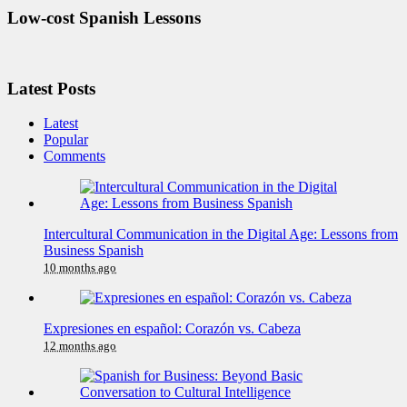
Low-cost Spanish Lessons
Latest Posts
Latest
Popular
Comments
Intercultural Communication in the Digital Age: Lessons from
Business Spanish
10 months ago
Expresiones en español: Corazón vs. Cabeza
12 months ago