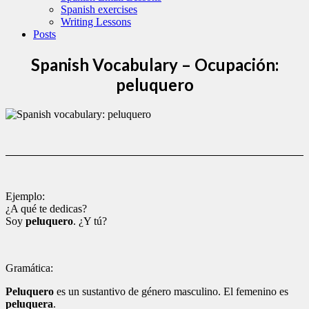
Spanish exercises
Writing Lessons
Posts
Spanish Vocabulary – Ocupación:
peluquero
Ejemplo:
¿A qué te dedicas?
Soy
peluquero
. ¿Y tú?
Gramática:
Peluquero
es un sustantivo de género masculino. El femenino es
peluquera
.