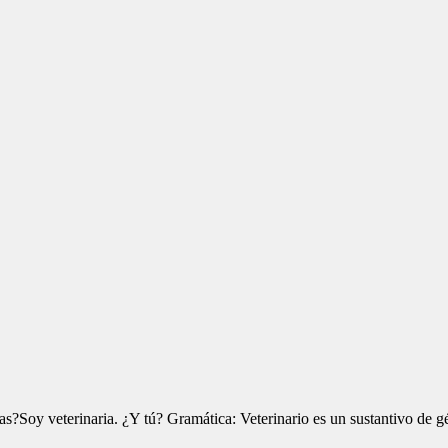
?Soy veterinaria. ¿Y tú? Gramática: Veterinario es un sustantivo de g