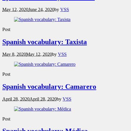
May 12, 2020
June 24, 2020
by
VSS
Post
Spanish vocabulary: Taxista
May 8, 2020
May 12, 2020
by
VSS
Post
Spanish vocabulary: Camarero
April 28, 2020
April 28, 2020
by
VSS
Post