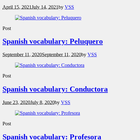
April 15, 2021
July 14, 2021
by
VSS
Post
Spanish vocabulary: Peluquero
September 11, 2020
September 11, 2020
by
VSS
Post
Spanish vocabulary: Conductora
June 23, 2020
July 8, 2020
by
VSS
Post
Spanish vocabulary: Profesora