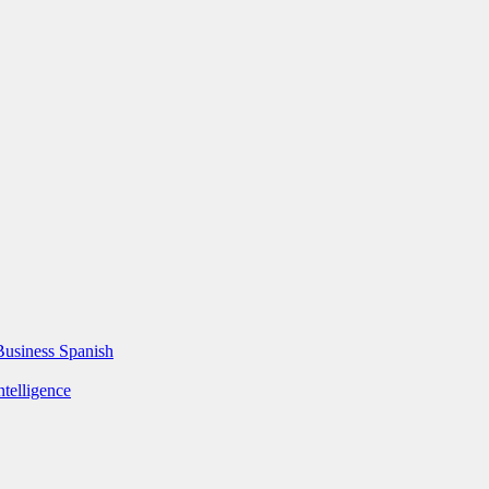
Business Spanish
ntelligence