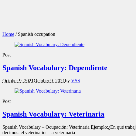
Home
/
Spanish occupation
Post
Spanish Vocabulary: Dependiente
October 9, 2021
October 9, 2021
by
VSS
Post
Spanish Vocabulary: Veterinaria
Spanish Vocabulary – Ocupación: Veterinaria Ejemplo:¿En qué trabajas
decimos: el veterinario – la veterinaria