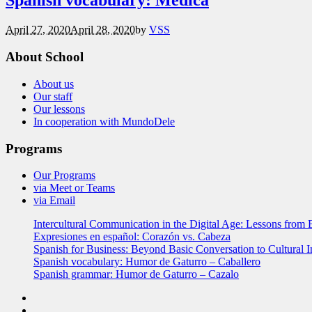
Spanish vocabulary: Médica
April 27, 2020
April 28, 2020
by
VSS
About School
About us
Our staff
Our lessons
In cooperation with MundoDele
Programs
Our Programs
via Meet or Teams
via Email
Intercultural Communication in the Digital Age: Lessons from 
Expresiones en español: Corazón vs. Cabeza
Spanish for Business: Beyond Basic Conversation to Cultural I
Spanish vocabulary: Humor de Gaturro – Caballero
Spanish grammar: Humor de Gaturro – Cazalo