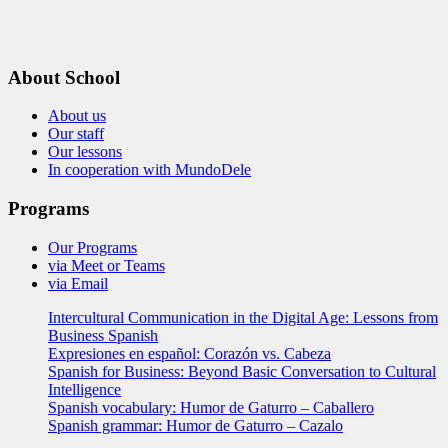
About School
About us
Our staff
Our lessons
In cooperation with MundoDele
Programs
Our Programs
via Meet or Teams
via Email
Intercultural Communication in the Digital Age: Lessons from
Business Spanish
Expresiones en español: Corazón vs. Cabeza
Spanish for Business: Beyond Basic Conversation to Cultural
Intelligence
Spanish vocabulary: Humor de Gaturro – Caballero
Spanish grammar: Humor de Gaturro – Cazalo