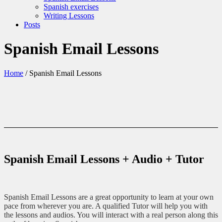
Spanish exercises
Writing Lessons
Posts
Spanish Email Lessons
Home
/
Spanish Email Lessons
Spanish Email Lessons + Audio + Tutor
Spanish Email Lessons are a great opportunity to learn at your own
pace from wherever you are. A qualified Tutor will help you with
the lessons and audios. You will interact with a real person along this