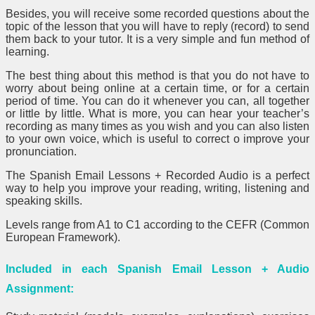
Besides, you will receive some recorded questions about the
topic of the lesson that you will have to reply (record) to send
them back to your tutor. It is a very simple and fun method of
learning.
The best thing about this method is that you do not have to
worry about being online at a certain time, or for a certain
period of time. You can do it whenever you can, all together
or little by little. What is more, you can hear your teacher’s
recording as many times as you wish and you can also listen
to your own voice, which is useful to correct o improve your
pronunciation.
The Spanish Email Lessons + Recorded Audio is a perfect
way to help you improve your reading, writing, listening and
speaking skills.
Levels range from A1 to C1 according to the CEFR (Common
European Framework).
Included in each Spanish Email Lesson + Audio
Assignment: