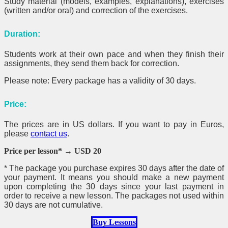
Study material (models, examples, explanations), exercises
(written and/or oral) and correction of the exercises.
Duration:
Students work at their own pace and when they finish their
assignments, they send them back for correction.
Please note: Every package has a validity of 30 days.
Price:
The prices are in US dollars. If you want to pay in Euros,
please
contact us
.
Price per lesson* → USD 20
*
The package you purchase expires 30 days after the date of
your payment. It means you should make a new payment
upon completing the 30 days since your last payment in
order to receive a new lesson. The packages not used within
30 days are not cumulative.
Buy Lessons