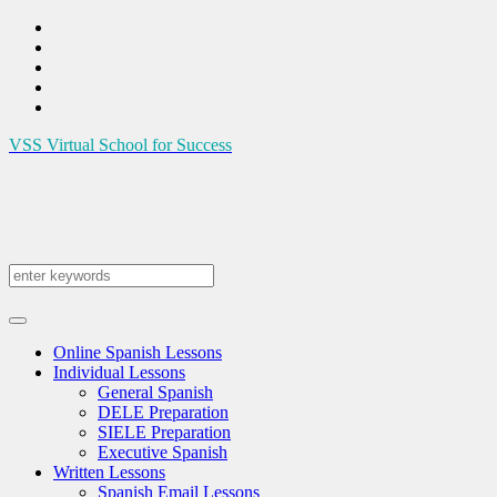
VSS
Virtual School for Success
Online Spanish Lessons
Individual Lessons
General Spanish
DELE Preparation
SIELE Preparation
Executive Spanish
Written Lessons
Spanish Email Lessons