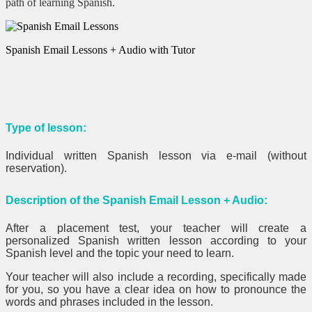
path of learning Spanish.
Spanish Email Lessons + Audio with Tutor
Type of lesson:
Individual written Spanish lesson via e-mail (without
reservation).
Description of the Spanish Email Lesson + Audio:
After a placement test, your teacher will create a
personalized Spanish written lesson according to your
Spanish level and the topic your need to learn.
Your teacher will also include a recording, specifically made
for you, so you have a clear idea on how to pronounce the
words and phrases included in the lesson.