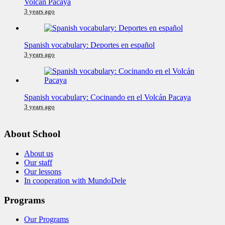
Volcán Pacaya
3 years ago
Spanish vocabulary: Deportes en español
3 years ago
Spanish vocabulary: Cocinando en el Volcán Pacaya
3 years ago
About School
About us
Our staff
Our lessons
In cooperation with MundoDele
Programs
Our Programs