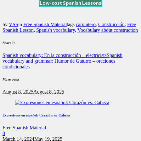
Low-cost Spanish Lessons
by
VSS
in
Free Spanish Material
tags
carpintero
,
Construcción
,
Free
Spanish Lesson
,
Spanish vocabulary
,
Vocabulary about construction
Share It
Spanish vocabulary: En la construcción – electricista
Spanish
vocabulary and grammar: Humor de Gaturro – oraciones
condicionales
More posts
August 8, 2025
August 8, 2025
Expresiones en español: Corazón vs. Cabeza
Free Spanish Material
0
March 14, 2024
May 19, 2025