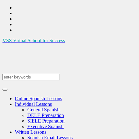
VSS
Virtual School for Success
Online Spanish Lessons
Individual Lessons
General Spanish
DELE Preparation
SIELE Preparation
Executive Spanish
Written Lessons
Spanish Email Lessons