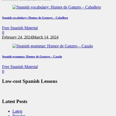
Spanish vocabulary: Humor de Gaturro – Caballero
Free Spanish Material
0
February 24, 2024
March 14, 2024
Spanish grammar: Humor de Gaturro – Cazalo
Free Spanish Material
0
Low-cost Spanish Lessons
Latest Posts
Latest
Popular