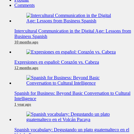
Comments
Intercultural Communication in the Digital Age: Lessons from
Business Spanish
10 months ago
Expresiones en español: Corazón vs. Cabeza
12 months ago
Spanish for Business: Beyond Basic Conversation to Cultural
Intelligence
1 year ago
Spanish vocabulary: Degustando un plato guatemalteco en el