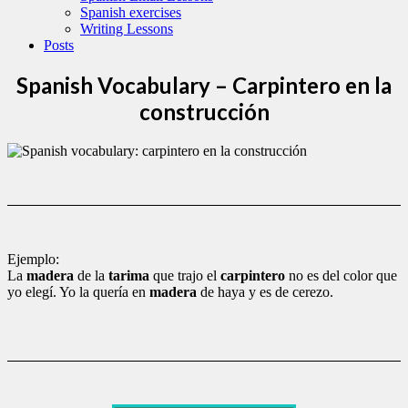
Spanish exercises
Writing Lessons
Posts
Spanish Vocabulary – Carpintero en la
construcción
Ejemplo:
La
madera
de la
tarima
que trajo el
carpintero
no es del color que
yo elegí. Yo la quería en
madera
de haya y es de cerezo.