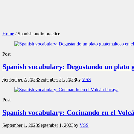
Home
/
Spanish audio practice
Post
Spanish vocabulary: Degustando un plato 
September 7, 2023
September 21, 2023
by
VSS
Post
Spanish vocabulary: Cocinando en el Volc
September 1, 2023
September 1, 2023
by
VSS