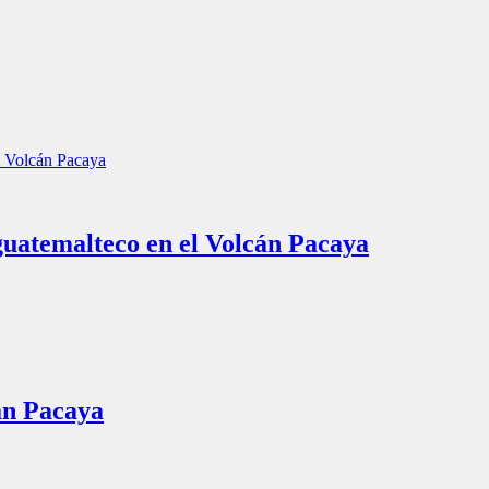
guatemalteco en el Volcán Pacaya
án Pacaya