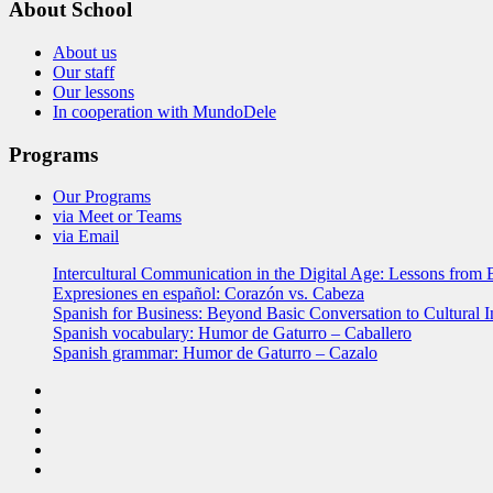
About School
About us
Our staff
Our lessons
In cooperation with MundoDele
Programs
Our Programs
via Meet or Teams
via Email
Intercultural Communication in the Digital Age: Lessons from 
Expresiones en español: Corazón vs. Cabeza
Spanish for Business: Beyond Basic Conversation to Cultural I
Spanish vocabulary: Humor de Gaturro – Caballero
Spanish grammar: Humor de Gaturro – Cazalo