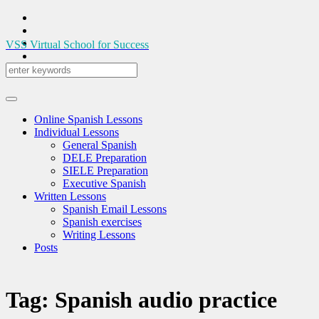
VSS
Virtual School for Success
Online Spanish Lessons
Individual Lessons
General Spanish
DELE Preparation
SIELE Preparation
Executive Spanish
Written Lessons
Spanish Email Lessons
Spanish exercises
Writing Lessons
Posts
Tag:
Spanish audio practice