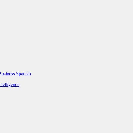
Business Spanish
ntelligence