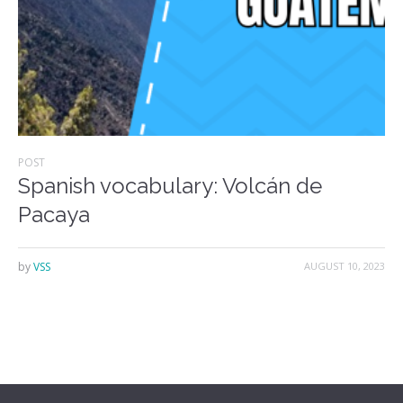
POST
Spanish vocabulary: Volcán de
Pacaya
by
VSS
AUGUST 10, 2023