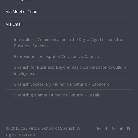
via Meet or Teams
via Email
Intercultural Communication in the Digital Age: Lessons from
Business Spanish
Expresiones en español: Corazón vs. Cabeza
Spanish for Business: Beyond Basic Conversation to Cultural
Intelligence
Spanish vocabulary: Humor de Gaturro – Caballero
Spanish grammar: Humor de Gaturro – Cazalo
© 2015 VSS Virtual School of Spanish. All
rights reserved.