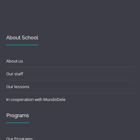
About School
About us
Our staff
Our lessons
In cooperation with MundoDele
Programs
Our Programs