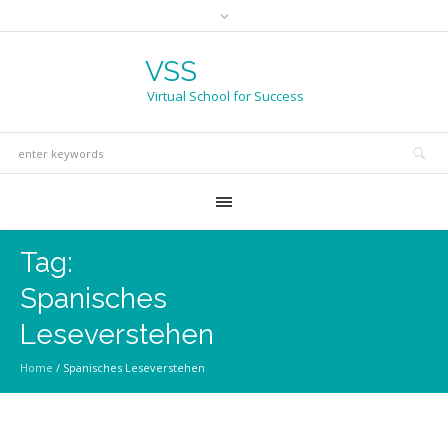
VSS
Virtual School for Success
Tag:
Spanisches
Leseverstehen
Home
/
Spanisches Leseverstehen