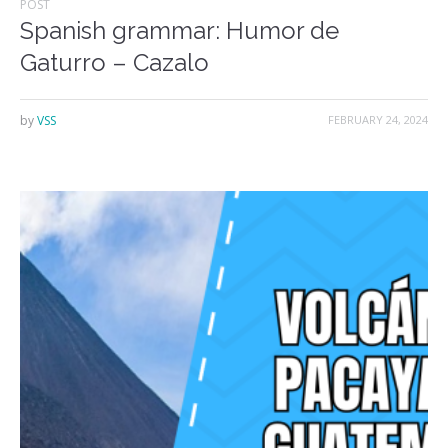
POST
Spanish grammar: Humor de
Gaturro – Cazalo
by
VSS
FEBRUARY 24, 2024