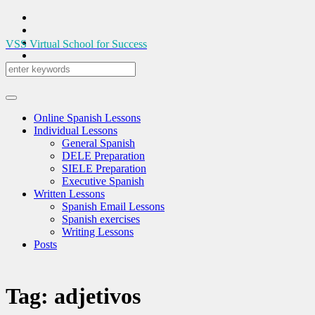
VSS
Virtual School for Success
Online Spanish Lessons
Individual Lessons
General Spanish
DELE Preparation
SIELE Preparation
Executive Spanish
Written Lessons
Spanish Email Lessons
Spanish exercises
Writing Lessons
Posts
Tag:
adjetivos