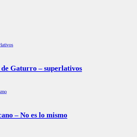
e Gaturro – superlativos
ano – No es lo mismo