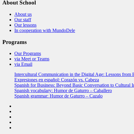
About School
About us
Our staff
Our lessons
In cooperation with MundoDele
Programs
Our Programs
via Meet or Teams
via Email
Intercultural Communication in the Digital Age: Lessons from 
Expresiones en español: Corazón vs. Cabeza
Spanish for Business: Beyond Basic Conversation to Cultural I
Spanish vocabulary: Humor de Gaturro – Caballero
Spanish grammar: Humor de Gaturro – Cazalo