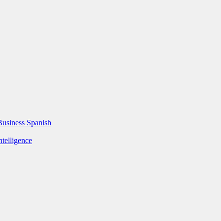
Business Spanish
ntelligence