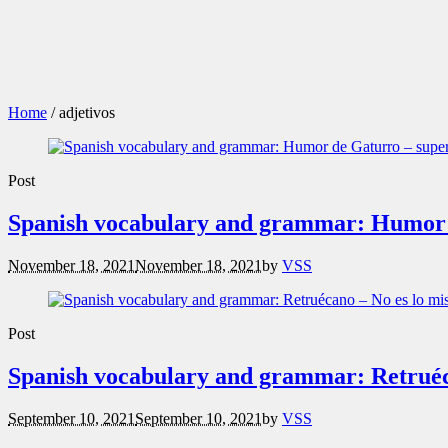
Home
/
adjetivos
Post
Spanish vocabulary and grammar: Humor d
November 18, 2021
November 18, 2021
by
VSS
Post
Spanish vocabulary and grammar: Retruéc
September 10, 2021
September 10, 2021
by
VSS