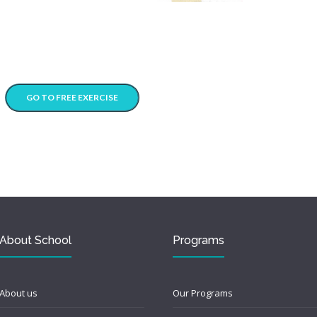
GO TO FREE EXERCISE
About School
Programs
About us
Our Programs