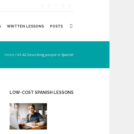
S
WRITTEN LESSONS
POSTS
Home
/
A1-A2 Describing people in Spanish
LOW-COST SPANISH LESSONS