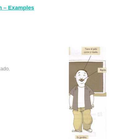
sh – Examples
zado.