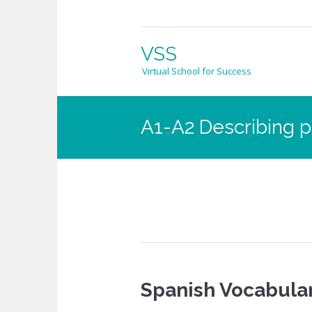
VSS
Virtual School for Success
A1-A2 Describing p
Spanish Vocabular