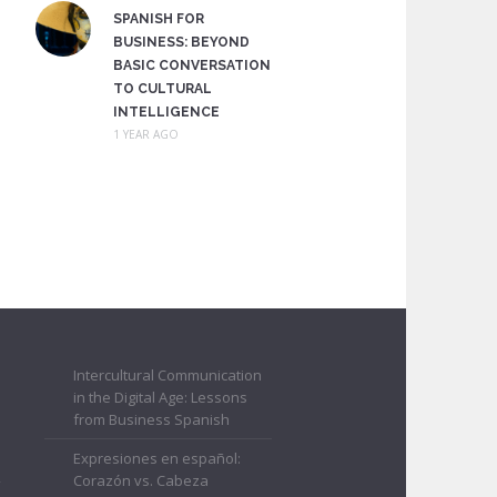
SPANISH FOR
BUSINESS: BEYOND
BASIC CONVERSATION
TO CULTURAL
INTELLIGENCE
1 YEAR AGO
Intercultural Communication
in the Digital Age: Lessons
from Business Spanish
Expresiones en español:
Corazón vs. Cabeza