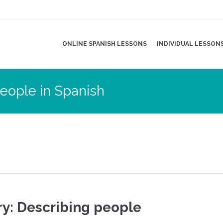
ONLINE SPANISH LESSONS
INDIVIDUAL LESSON
eople in Spanish
y: Describing people