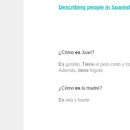
Describing people in Spani
¿Cómo
es
Juan?
Es
gordito.
Tiene
el pelo corto y ri
Además,
tiene
bigote.
¿Cómo
es
tu madre?
Es
alta y fuerte.