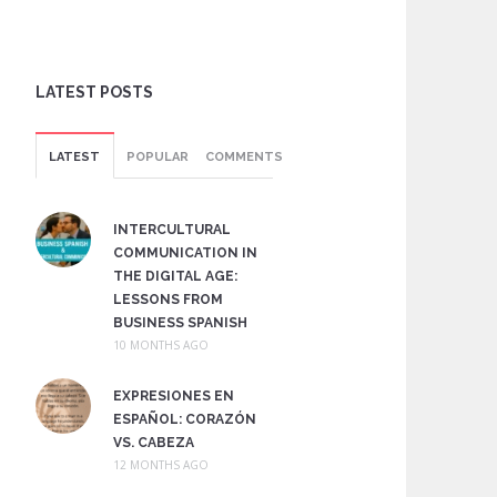
LATEST POSTS
LATEST
POPULAR
COMMENTS
INTERCULTURAL
COMMUNICATION IN
THE DIGITAL AGE:
LESSONS FROM
BUSINESS SPANISH
10 MONTHS AGO
EXPRESIONES EN
ESPAÑOL: CORAZÓN
VS. CABEZA
12 MONTHS AGO