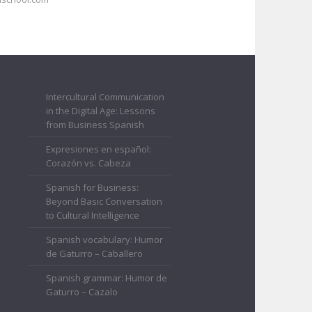
Intercultural Communication
in the Digital Age: Lessons
from Business Spanish
Expresiones en español:
Corazón vs. Cabeza
Spanish for Business:
Beyond Basic Conversation
to Cultural Intelligence
Spanish vocabulary: Humor
de Gaturro – Caballero
Spanish grammar: Humor de
Gaturro – Cazalo