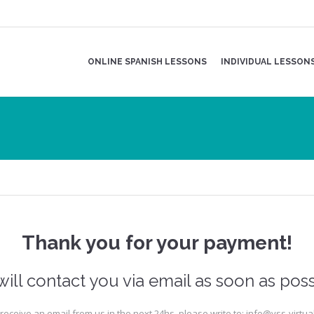
ONLINE SPANISH LESSONS
INDIVIDUAL LESSON
Thank you for your payment!
ill contact you via email as soon as poss
t receive an email from us in the next 24hs, please write to: info@vss-virtu