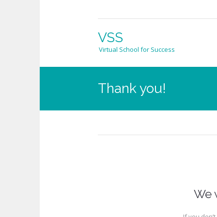
VSS
Virtual School for Success
Thank you!
We w
If you don’