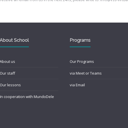
About School
Programs
About us
Our Programs
Our staff
via Meet or Teams
Our lessons
via Email
In cooperation with MundoDele