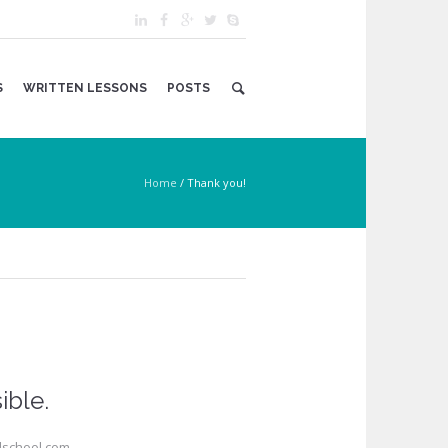
S
WRITTEN LESSONS
POSTS
Home
/
Thank you!
ible.
alschool.com