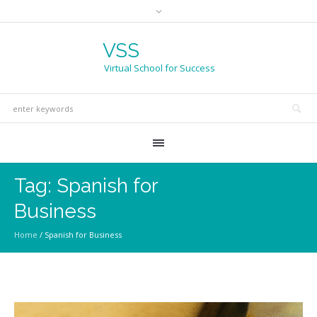
VSS
Virtual School for Success
Tag:
Spanish for
Business
Home
/
Spanish for Business