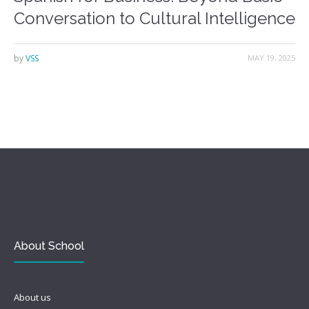
Conversation to Cultural Intelligence
by
VSS
MAY 19, 2025
About School
About us