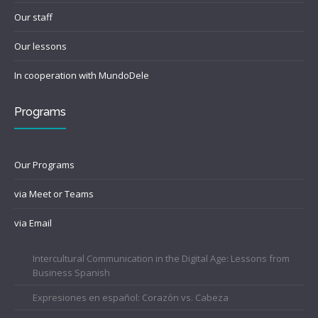
Our staff
Our lessons
In cooperation with MundoDele
Programs
Our Programs
via Meet or Teams
via Email
Intercultural Communication in the Digital Age: Lessons from
Business Spanish
Expresiones en español: Corazón vs. Cabeza