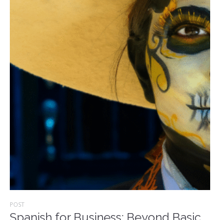
POST
Spanish for Business: Beyond Basic