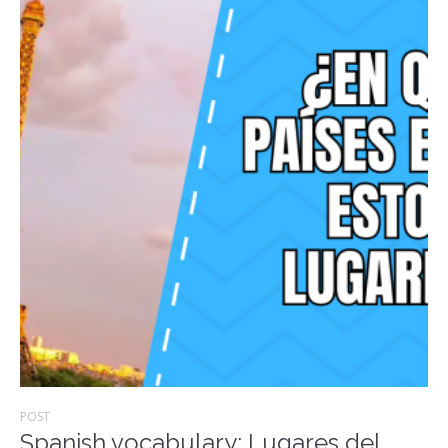
POST
Spanish vocabulary: Lugares del