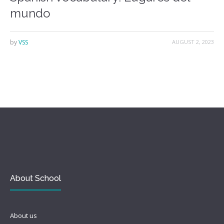
mundo
by
VSS
AUGUST 2, 2023
About School
About us