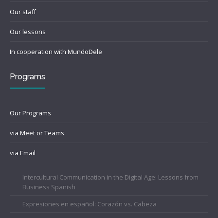
Our staff
Our lessons
In cooperation with MundoDele
Programs
Our Programs
via Meet or Teams
via Email
Intercultural Communication in the Digital Age: Lessons from
Business Spanish
Expresiones en español: Corazón vs. Cabeza