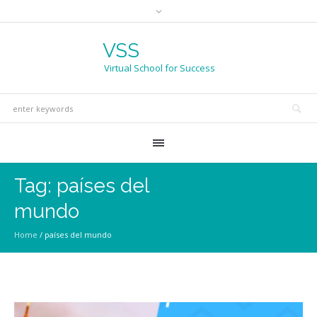
VSS
Virtual School for Success
Tag:
países del
mundo
Home
/
países del mundo