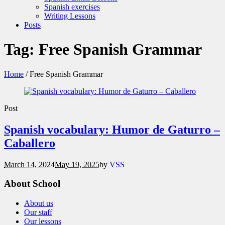
Spanish exercises
Writing Lessons
Posts
Tag:
Free Spanish Grammar
Home
/
Free Spanish Grammar
Post
Spanish vocabulary: Humor de Gaturro –
Caballero
March 14, 2024
May 19, 2025
by
VSS
About School
About us
Our staff
Our lessons