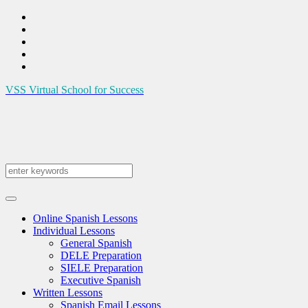
VSS
Virtual School for Success
Online Spanish Lessons
Individual Lessons
General Spanish
DELE Preparation
SIELE Preparation
Executive Spanish
Written Lessons
Spanish Email Lessons