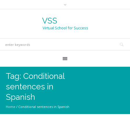
VSS
Virtual School for Success
Tag:
Conditional
sentences in
Spanish
Home
/
Conditional sentences in Spanish