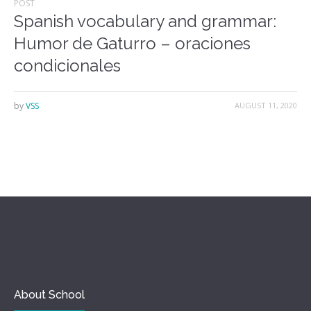
POST
Spanish vocabulary and grammar:
Humor de Gaturro – oraciones
condicionales
by
VSS
AUGUST 11, 2020
About School