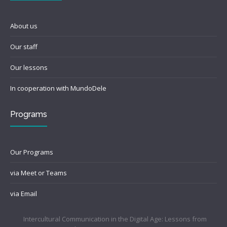
About us
Our staff
Our lessons
In cooperation with MundoDele
Programs
Our Programs
via Meet or Teams
via Email
Intercultural Communication in the Digital Age: Lessons from