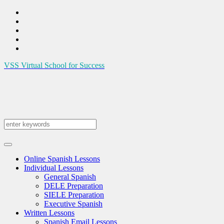
VSS
Virtual School for Success
Online Spanish Lessons
Individual Lessons
General Spanish
DELE Preparation
SIELE Preparation
Executive Spanish
Written Lessons
Spanish Email Lessons