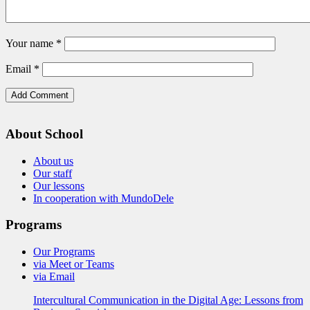
Your name
*
Email
*
About School
About us
Our staff
Our lessons
In cooperation with MundoDele
Programs
Our Programs
via Meet or Teams
via Email
Intercultural Communication in the Digital Age: Lessons from