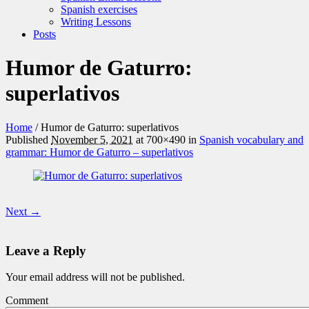
Spanish exercises
Writing Lessons
Posts
Humor de Gaturro:
superlativos
Home
/
Humor de Gaturro: superlativos
Published
November 5, 2021
at 700×490 in
Spanish vocabulary and
grammar: Humor de Gaturro – superlativos
Next →
Leave a Reply
Your email address will not be published.
Comment