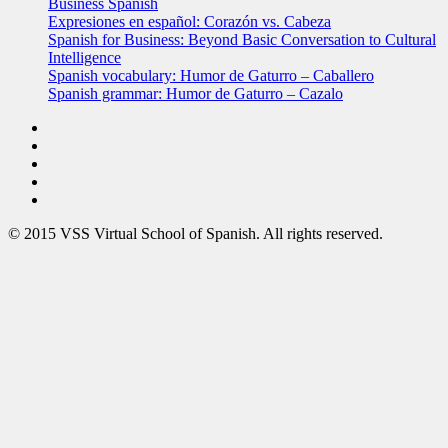
Business Spanish
Expresiones en español: Corazón vs. Cabeza
Spanish for Business: Beyond Basic Conversation to Cultural
Intelligence
Spanish vocabulary: Humor de Gaturro – Caballero
Spanish grammar: Humor de Gaturro – Cazalo
© 2015 VSS Virtual School of Spanish. All rights reserved.