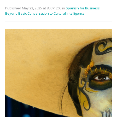
Published
May 23, 2025
at 800×1200 in
Spanish for Business:
Beyond Basic Conversation to Cultural Intelligence