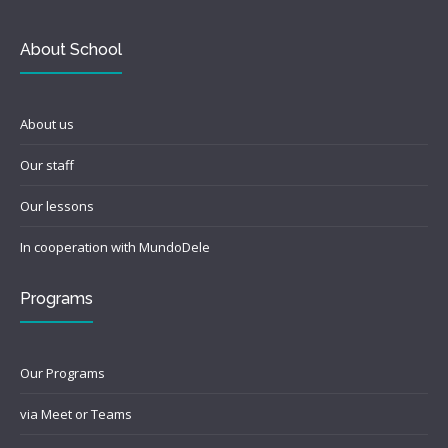
About School
About us
Our staff
Our lessons
In cooperation with MundoDele
Programs
Our Programs
via Meet or Teams