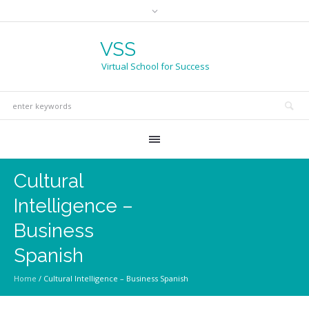
VSS
Virtual School for Success
Cultural
Intelligence –
Business
Spanish
Home
/
Cultural Intelligence – Business Spanish